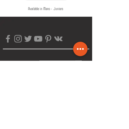
Available in Mans - Juniors
Subscribe!
>
About The Company
Customer Service
FAQ
Size Chart