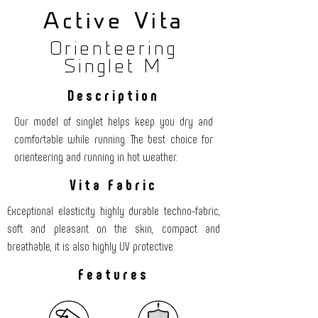
Active Vita
Orienteering
Singlet M
Description
Our model of singlet helps keep you dry and
comfortable while running. The best choice for
orienteering and running in hot weather.
Vita Fabric
Exceptional elasticity highly durable techno-fabric,
soft and pleasant on the skin, compact and
breathable, it is also highly UV protective.
Features