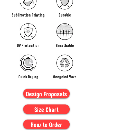
Sublimation Printing
Durable
UV Protection
Breathable
Quick Drying
Recycled Yarn
Design Proposals
Size Chart
How to Order