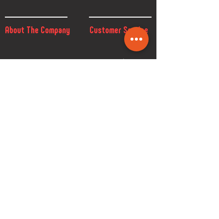
About The Company
Customer Service
FAQ
Size Chart
Privacy Policy
Return & Exchange
Contact
Download
Terms & Conditions
Custom
GDPR
Shop
Brand
How to order
Design catalogue