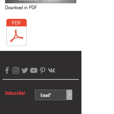
Download in PDF
Subscribe!
>