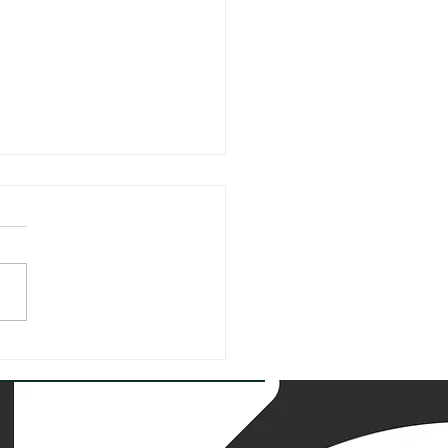
hemia
ienteering
.-30.7.2023:
 Exciting 5-