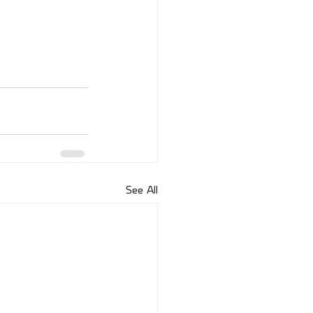
See All