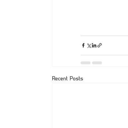
Recent Posts