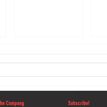
OLAND Sport
Bo
and Silva O
Or
Camp 2023
26
The Company
Subscribe!
Vidnava: A
An