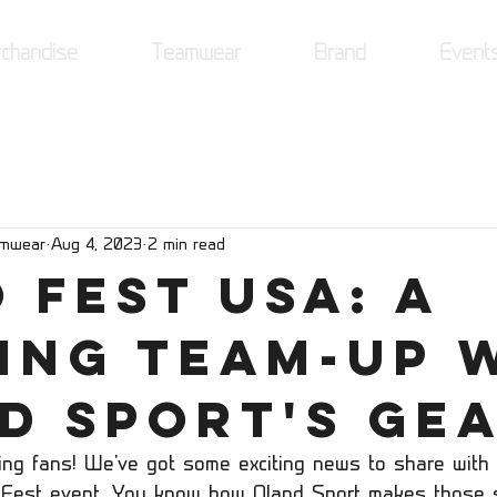
chandise
Teamwear
Brand
Event
amwear
Aug 4, 2023
2 min read
 Fest USA: A
ing Team-Up 
d Sport's Gea
ring fans! We've got some exciting news to share with 
Fest event. You know how Oland Sport makes those s