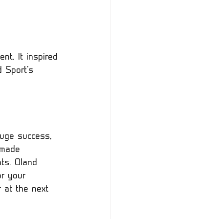
nt. It inspired 
d Sport's 
uge success, 
 made 
nts. Oland 
or your 
 at the next 