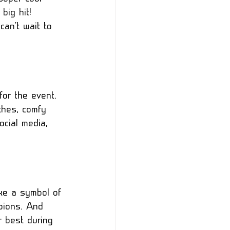
big hit! 
an't wait to 
for the event. 
thes, comfy 
ocial media, 
ke a symbol of 
pions. And 
 best during 