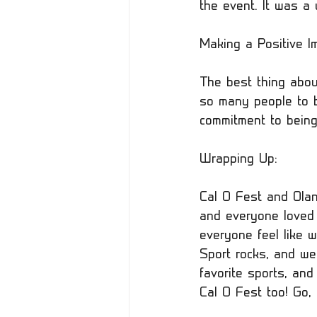
the event. It was a 
Making a Positive Im
The best thing about
so many people to b
commitment to being
Wrapping Up:
Cal O Fest and Ola
and everyone loved 
everyone feel like w
Sport rocks, and we
favorite sports, an
Cal O Fest too! Go,