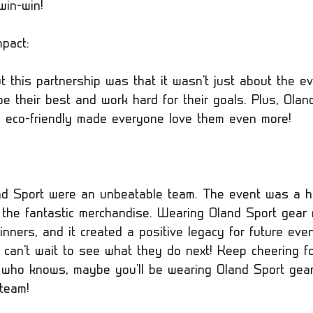
win-win!
pact:
 this partnership was that it wasn't just about the eve
e their best and work hard for their goals. Plus, Olan
 eco-friendly made everyone love them even more!
nd Sport were an unbeatable team. The event was a h
the fantastic merchandise. Wearing Oland Sport gear
inners, and it created a positive legacy for future eve
 can't wait to see what they do next! Keep cheering f
d who knows, maybe you'll be wearing Oland Sport gear
 team!