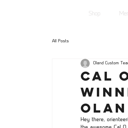
Shop
Mer
All Posts
Oland Custom Te
Cal O
Winn
Olan
Hey there, orientee
the awesome Cal O 