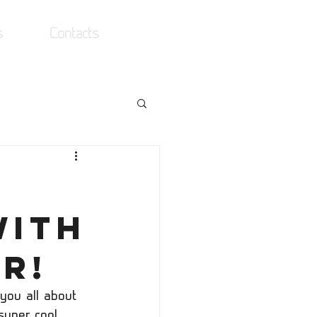
s
Contacts
Log In
with
r!
you all about 
uper cool 