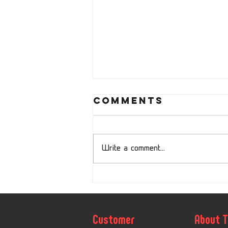
Comments
Write a comment...
Sudety Cup
Concludes
with Oland
Customer
About 
Sport as