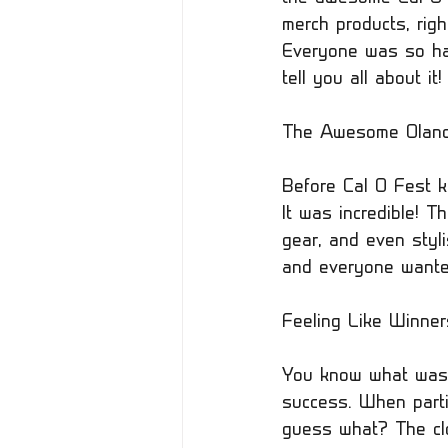
merch products, righ
Everyone was so hap
tell you all about it!
The Awesome Oland 
Before Cal O Fest ki
It was incredible! T
gear, and even styli
and everyone wanted
Feeling Like Winner
You know what was 
success. When partic
guess what? The clo