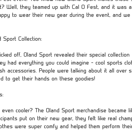
t? Well, they teamed up with Cal O Fest, and it was a 
py to wear their new gear during the event, and we c
Sport Collection:
cked off, Oland Sport revealed their special collection 
hey had everything you could imagine – cool sports clo
sh accessories. People were talking about it all over s
 to get their hands on these goodies!
s:
even cooler? The Oland Sport merchandise became li
ipants put on their new gear, they felt like real cham
thes were super comfy and helped them perform their