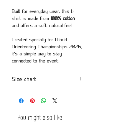
Built for everyday wear, this t-
shirt is made from
100% cotton
and offers a soft, natural feel.
Created specially for World
Orienteering Championships 2026,
it’s a simple way to stay
connected to the event.
Size chart
Please check our size chart
by clicking here
You might also like