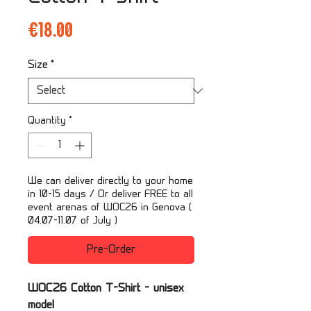
Price
€18.00
Size
*
Quantity
*
We can deliver directly to your home
in 10-15 days / Or deliver FREE to all
event arenas of WOC26 in Genova (
04.07-11.07 of July )
Pre-Order
WOC26 Cotton T-Shirt - unisex
model