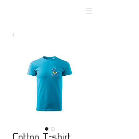
Cotton T-shirt