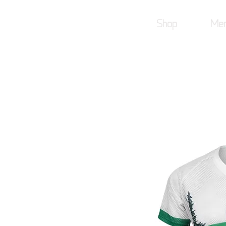
Shop
Mer