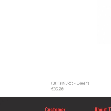
Full Mesh O-top - women's
Price
€35.00
Customer
About 