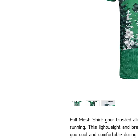
Full Mesh Shirt: your trusted al
running. This lightweight and b
you cool and comfortable during i