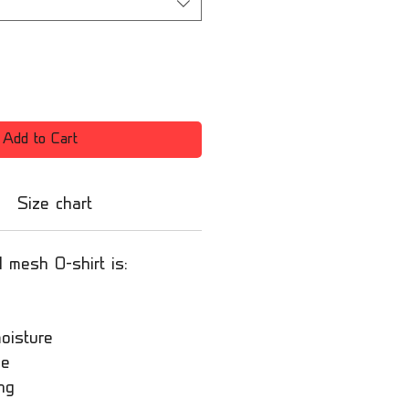
Add to Cart
Size chart
l mesh O-shirt is:
oisture
le
ng