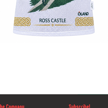
Quick View
The Company
Subscribe!