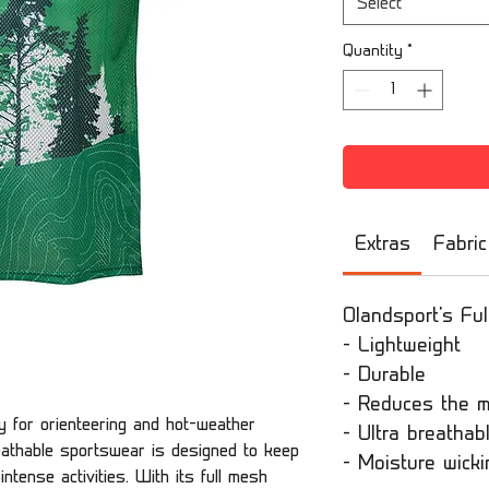
Select
Quantity
*
Extras
Fabric
Olandsport's Ful
- Lightweight
- Durable
- Reduces the m
ly for orienteering and hot-weather
- Ultra breathab
reathable sportswear is designed to keep
- Moisture wicki
ntense activities. With its full mesh