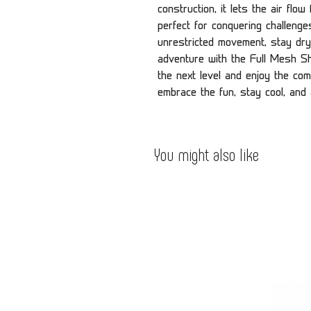
construction, it lets the air flo
perfect for conquering challeng
unrestricted movement, stay dry
adventure with the Full Mesh Shi
the next level and enjoy the comf
embrace the fun, stay cool, and
You might also like