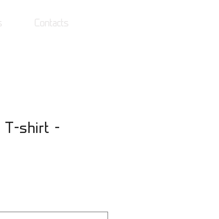
s
Contacts
Log In
 T-shirt -