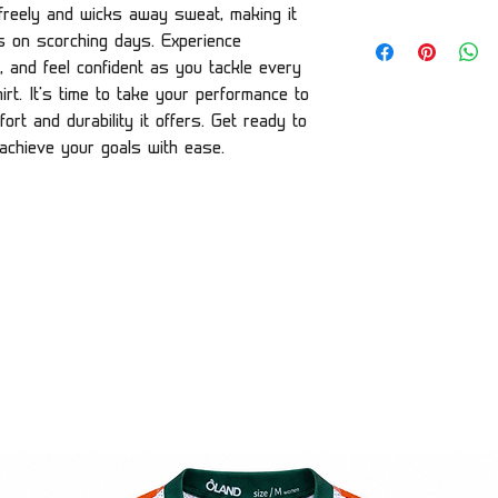
w freely and wicks away sweat, making it
es on scorching days. Experience
, and feel confident as you tackle every
rt. It's time to take your performance to
ort and durability it offers. Get ready to
 achieve your goals with ease.