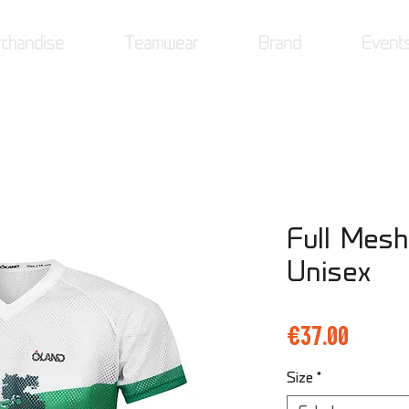
chandise
Teamwear
Brand
Event
Full Mesh
Unisex
Price
€37.00
Size
*