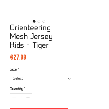
Orienteering
Mesh Jersey
Kids - Tiger
Price
€27.00
Size
*
Quantity
*