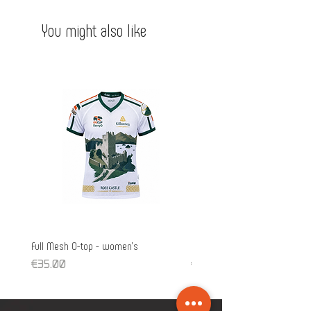
- Low collar
cool.
You might also like
Full Mesh O-top - women's
Full Mesh O-top - unisex
Price
Price
€35.00
€35.00