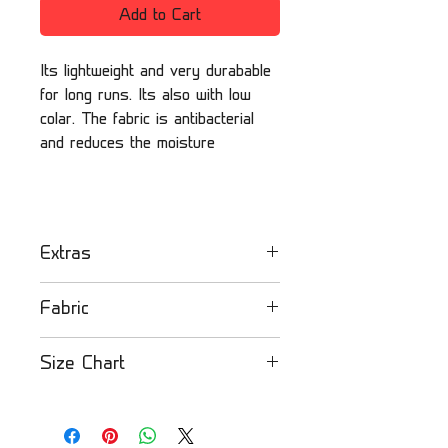
Add to Cart
Its lightweight and very durabable
for long runs. Its also with low
colar. The fabric is antibacterial
and reduces the moisture
Extras
Olandsport orienteering
Fabric
mesh jersey - kids
- Extra breathable
Mesh fabric
: Mid-size eyelet
Size Chart
- Lightweight
lightweight fabric for added
- Durable
comfort and additional
Please check our size chart
- Reduces the moisture
breathability to keep you
by clicking here