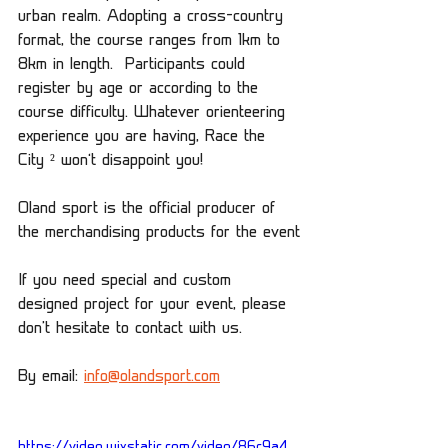
urban realm. Adopting a cross-country 
format, the course ranges from 1km to 
8km in length.  Participants could 
register by age or according to the 
course difficulty. Whatever orienteering 
experience you are having, Race the 
City ² won’t disappoint you! 
Oland sport is the official producer of 
the merchandising products for the event
If you need special and custom 
designed project for your event, please 
don't hesitate to contact with us.
By email: 
info@olandsport.com
https://video.wixstatic.com/video/86c9a4_