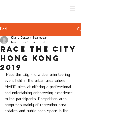
Post
Oland Custom Teamwear
Nov 18, 2019
1 min read
Race the City
Hong Kong
2019
 Race the City ² is a dual orienteering 
event held in the urban area where 
MetOC aims at offering a professional 
and entertaining orienteering experience 
to the participants. Competition area 
comprises mainly of recreation area, 
estates and public open space in the 