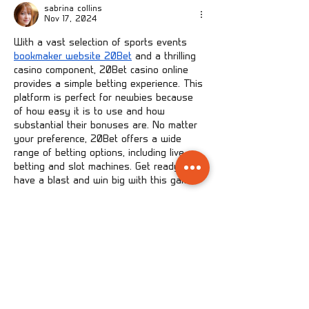
Vidnava:
Official
sabrina collins
Winning
Nov 17, 2024
Merchandise
Collabo
With a vast selection of sports events 
Partner
bookmaker website 20Bet
 and a thrilling 
casino component, 20Bet casino online 
provides a simple betting experience. This 
platform is perfect for newbies because 
of how easy it is to use and how 
substantial their bonuses are. No matter 
your preference, 20Bet offers a wide 
range of betting options, including live 
betting and slot machines. Get ready to 
have a blast and win big with this game!
Like
Reply