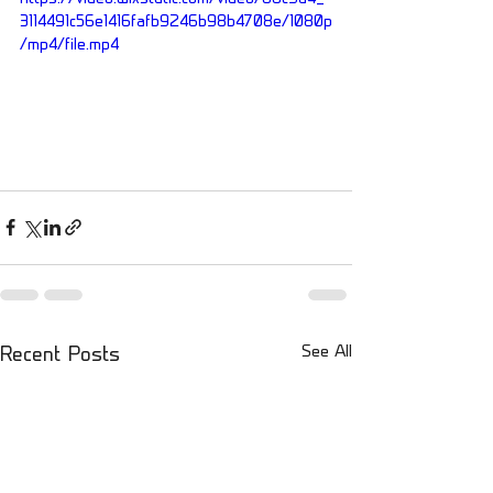
3114491c56e1416fafb9246b98b4708e/1080p
/mp4/file.mp4
See All
Recent Posts