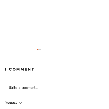
1 Comment
Sudety Cup
Write a comment...
OLAND S
Concludes
and Silv
with Oland
Camp 20
Newest
Sport as