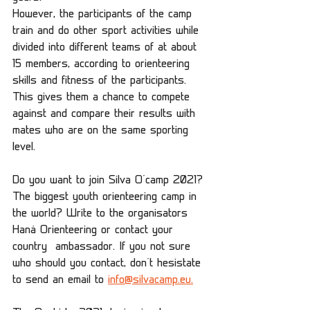
However, the participants of the camp 
train and do other sport activities while 
divided into different teams of at about 
15 members, according to orienteering 
skills and fitness of the participants. 
This gives them a chance to compete 
against and compare their results with 
mates who are on the same sporting 
level.
Do you want to join Silva O´camp 2021? 
The biggest youth orienteering camp in 
the world? Write to the organisators 
Haná Orienteering or contact your 
country  ambassador. If you not sure 
who should you contact, don´t hesistate 
to send an email to 
info@silvacamp.eu.