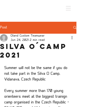
Post
Oland Custom Teamwear
Jun 24, 2021
2 min read
Silva O´camp
2021
Summer will not be the same if you do 
not take part in the Silva O Camp, 
Vidanava, Czech Republic
Every summer more than 170 young 
orienteers meet at the biggest trainign 
camp organised in the Czech Republic – 