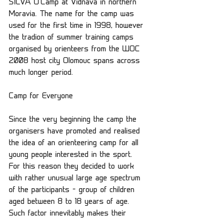
SILVA O’Camp at Vidnava in northern 
Moravia. The name for the camp was 
used for the first time in 1998, however 
the tradion of summer training camps 
organised by orienteers from the WOC 
2008 host city Olomouc spans across 
much longer period.
Camp for Everyone
Since the very beginning the camp the 
organisers have promoted and realised 
the idea of an orienteering camp for all 
young people interested in the sport. 
For this reason they decided to work 
with rather unusual large age spectrum 
of the participants – group of children 
aged between 8 to 18 years of age. 
Such factor innevitably makes their 