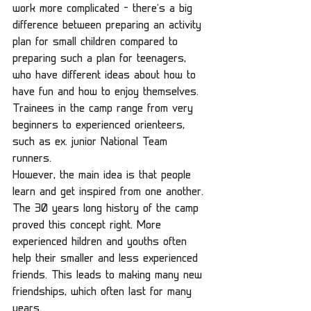
work more complicated – there’s a big 
difference between preparing an activity 
plan for small children compared to 
preparing such a plan for teenagers, 
who have different ideas about how to 
have fun and how to enjoy themselves. 
Trainees in the camp range from very 
beginners to experienced orienteers, 
such as ex. junior National Team 
runners.
However, the main idea is that people 
learn and get inspired from one another. 
The 30 years long history of the camp 
proved this concept right. More 
experienced hildren and youths often 
help their smaller and less experienced 
friends. This leads to making many new 
friendships, which often last for many 
years.