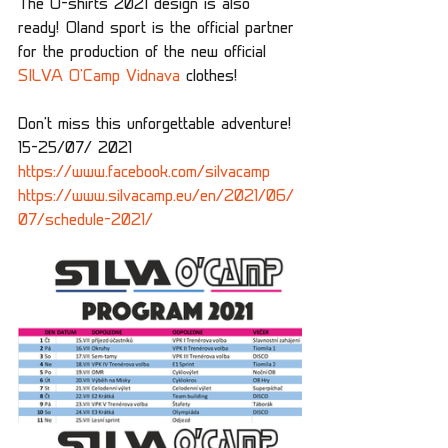
The O-shirts 2021 design is also 
ready! Oland sport is the official partner 
for the production of the new official 
SILVA O'Camp Vidnava
 clothes! 
Don't miss this unforgettable adventure! 
15-25/07/ 2021 
https://www.facebook.com/silvacamp
https://www.silvacamp.eu/en/2021/06/
07/schedule-2021/