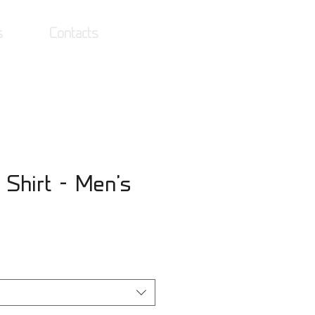
s
Contacts
Log In
 Shirt - Men's