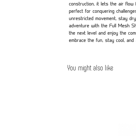
construction, it lets the air flo
perfect for conquering challeng
unrestricted movement, stay dry
adventure with the Full Mesh Shi
the next level and enjoy the comf
embrace the fun, stay cool, and
You might also like