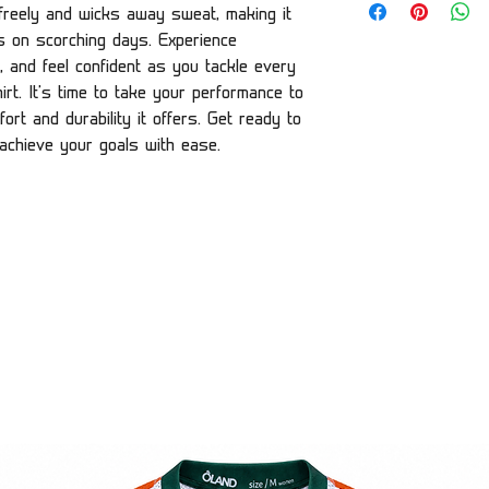
w freely and wicks away sweat, making it
es on scorching days. Experience
, and feel confident as you tackle every
rt. It's time to take your performance to
ort and durability it offers. Get ready to
 achieve your goals with ease.