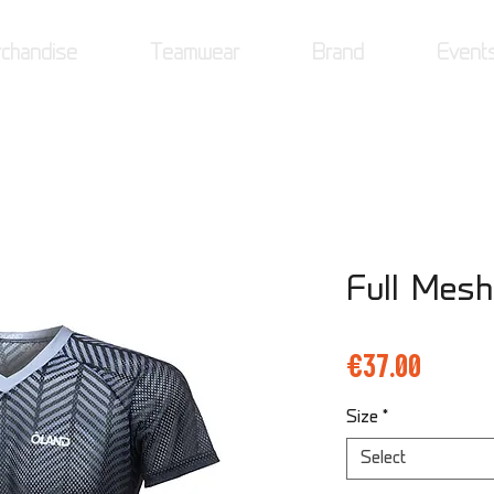
chandise
Teamwear
Brand
Event
Full Mesh
Price
€37.00
Size
*
Select