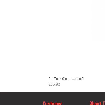
Full Mesh O-top - women's
Price
€35.00
Customer
About 