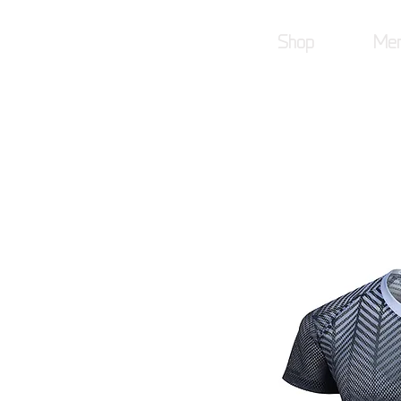
Shop
Mer