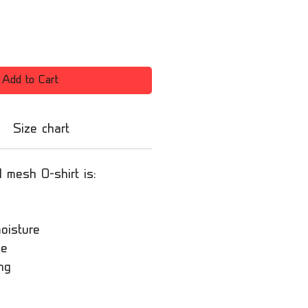
Add to Cart
Size chart
l mesh O-shirt is:
oisture
le
ng