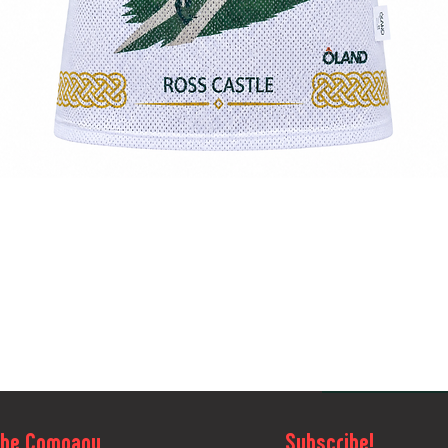
Quick View
The Company
Subscribe!