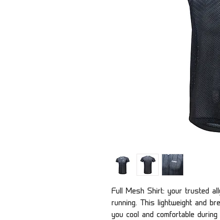
Full Mesh Shirt: your trusted al
running. This lightweight and b
you cool and comfortable during i