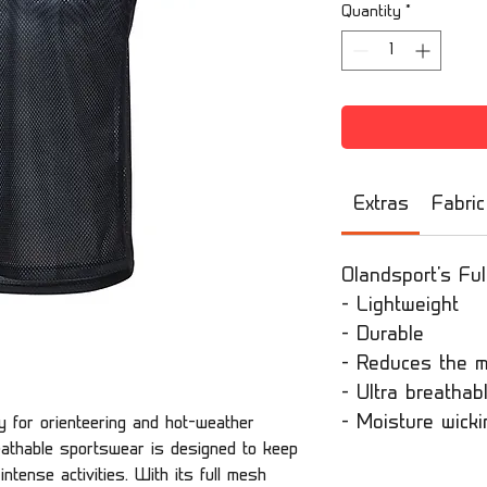
Quantity
*
Extras
Fabric
Olandsport's Ful
- Lightweight
- Durable
- Reduces the m
- Ultra breathab
- Moisture wicki
ly for orienteering and hot-weather
reathable sportswear is designed to keep
ntense activities. With its full mesh