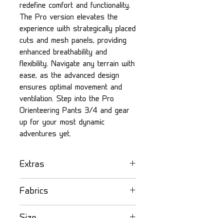
redefine comfort and functionality.
The Pro version elevates the
experience with strategically placed
cuts and mesh panels, providing
enhanced breathability and
flexibility. Navigate any terrain with
ease, as the advanced design
ensures optimal movement and
ventilation. Step into the Pro
Orienteering Pants 3/4 and gear
up for your most dynamic
adventures yet.
Extras
Olandsport orienteering
Fabrics
pants
- Lightweight