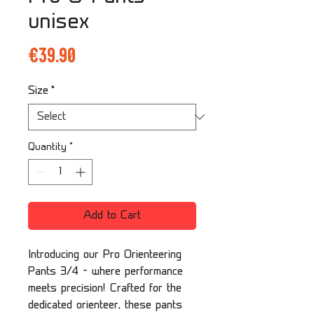
unisex
Price
€39.90
Size
*
Quantity
*
Add to Cart
Introducing our Pro Orienteering
Pants 3/4 – where performance
meets precision! Crafted for the
dedicated orienteer, these pants