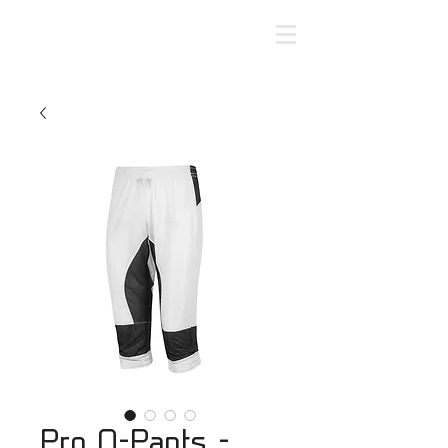
Pro O-Pants -