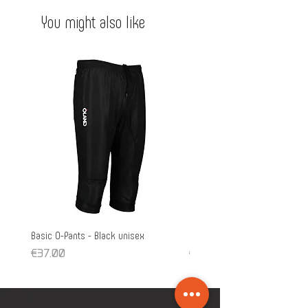
You might also like
Basic O-Pants - Black unisex
Pro O-Pants - unisex
Price
Price
€37.00
€39.90