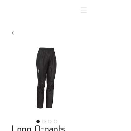
Long O-pants