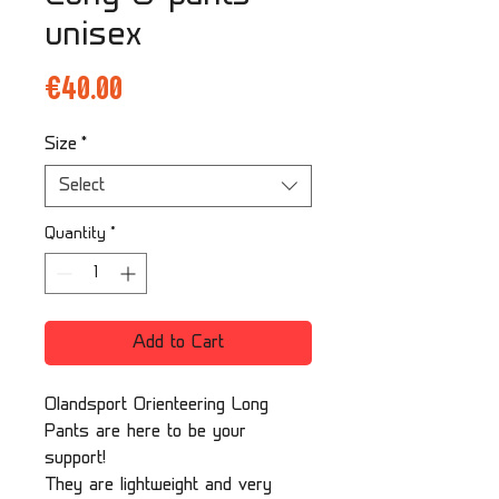
unisex
Price
€40.00
Size
*
Select
Quantity
*
Add to Cart
Olandsport Orienteering Long
Pants are here to be your
support!
They are lightweight and very