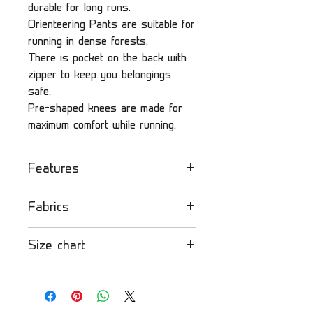
durable for long runs.
Orienteering Pants are suitable for
running in dense forests.
There is pocket on the back with
zipper to keep you belongings
safe.
Pre-shaped knees are made for
maximum comfort while running.
Features
- Lightweight
Fabrics
- Durable and suitable for
running in dense forest
Strong fabric
: Very
Size chart
- Pocket with zipper on the
lightweight fabric that is
back
comfortable to wear. Mostly
Please find our size
- Pre-shaped knees
used for lightweight jackets
chart
here
.
and pants.