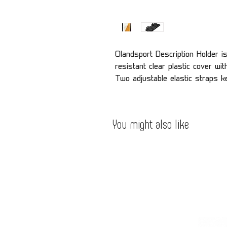
Olandsport Description Holder i
resistant clear plastic cover wit
Two adjustable elastic straps k
You might also like