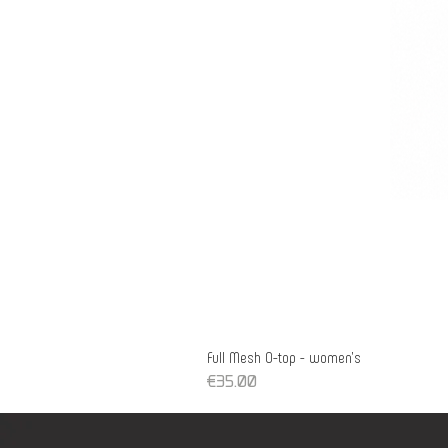
Full Mesh O-top - women's
Price
€35.00