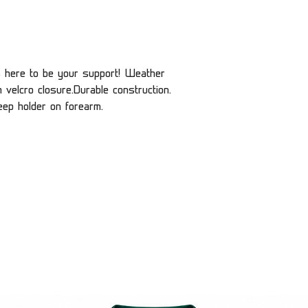
s here to be your support! Weather
h velcro closure.Durable construction.
eep holder on forearm.