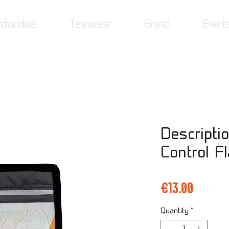
chandise
Teamwear
Brand
Event
Descriptio
Control F
Price
€13.00
Quantity
*