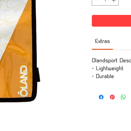
Extras
Olandsport Descr
- Lightweight
- Durable