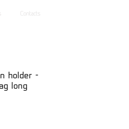
s
Contacts
Log In
n holder -
lag long