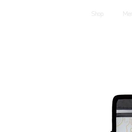
Shop
Mer