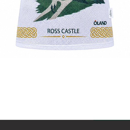
Quick View