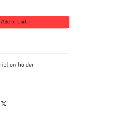
Add to Cart
iption holder