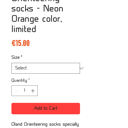
socks - Neon
Orange color,
limited
Price
€15.00
Size
*
Quantity
*
Add to Cart
Oland Orienteering socks specially