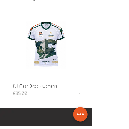
Full Mesh O-top - women's
Full Mesh O-top - unisex
Price
Price
€35.00
€35.00