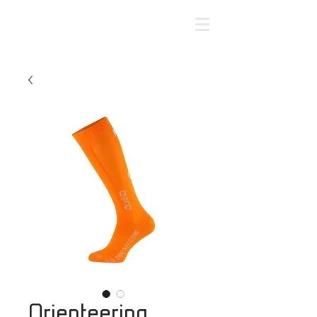
Orienteering