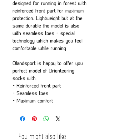
designed for running in forest with
reinforced front part for maximum
protection. Lightweight but at the
same durable the model is also
with seamless toes - special
technology which makes you feel
comfortable while running
Olandsport is happy to offer you
perfect model of Orienteering
socks with:
- Reinforced front part
- Seamless toes
- Maximum comfort
You might also like