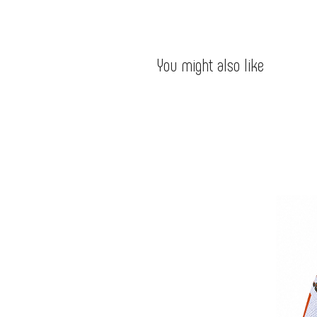
You might also like