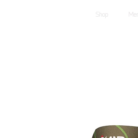
Shop
Mer