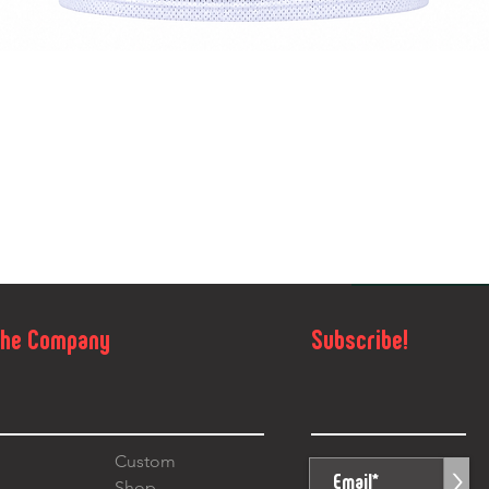
Quick View
The Company
Subscribe!
Custom
>
Shop