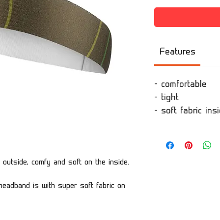
Features
- comfortable
- tight
- soft fabric in
 outside, comfy and soft on the inside.
eadband is with super soft fabric on