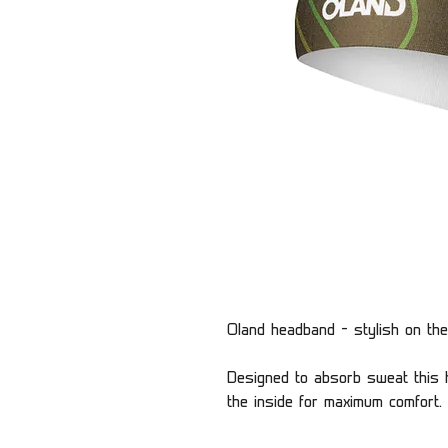
Oland headband - stylish on the
Designed to absorb sweat this h
the inside for maximum comfort.