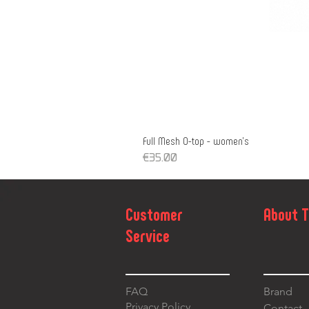
Full Mesh O-top - women's
Price
€35.00
Customer
About 
Service
FAQ
Brand
Privacy Policy
Contact