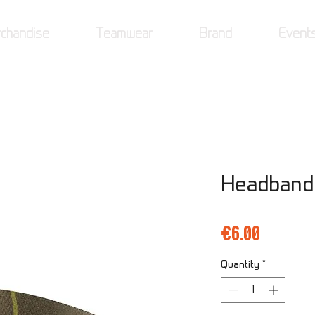
chandise
Teamwear
Brand
Event
Headband
Price
€6.00
Quantity
*