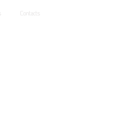
s
Contacts
Log In