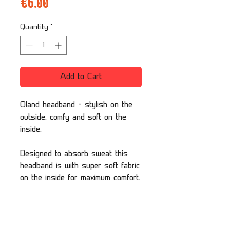
Price
€6.00
Quantity
*
Add to Cart
Oland headband - stylish on the
outside, comfy and soft on the
inside.
Designed to absorb sweat this
headband is with super soft fabric
on the inside for maximum comfort.