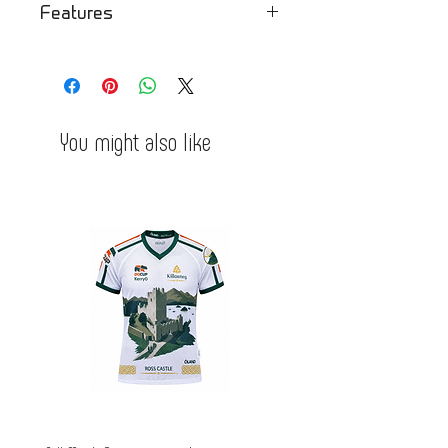
Features
- comfortable
- tight
- soft fabric inside
You might also like