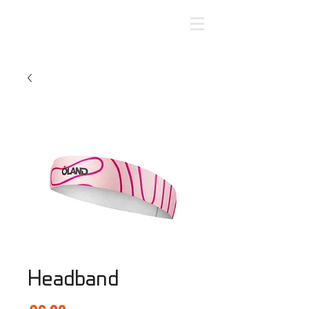
Headband