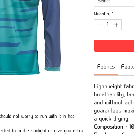
Select
Quantity
*
Fabrics
Feat
Lightweight fabr
breathability, k
and without adhe
guarantees max
hould not worry to run with it in hot
a quick drying.
r.
Composition - 1
cted from the sunlight or give you extra