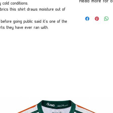
Read more for o
 cold conditions.
brics this shirt draws moisture out of
before going public said it's one of the
rts they have ever ran with.