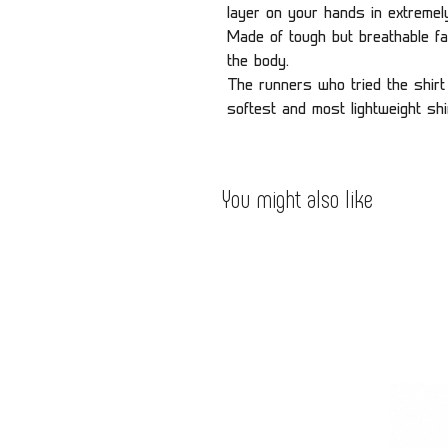
layer on your hands in extremely
Made of tough but breathable fa
the body.
The runners who tried the shirt 
softest and most lightweight shi
You might also like