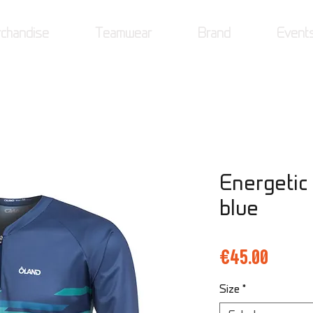
chandise
Teamwear
Brand
Event
Energetic
blue
Price
€45.00
Size
*