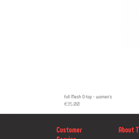
Full Mesh O-top - women's
Price
€35.00
Customer
About 
Service