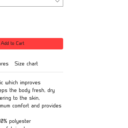
Add to Cart
ures
Size chart
ic which improves
eeps the body fresh, dry
ring to the skin,
imum comfort and provides
00% polyester