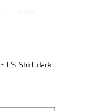
s
Contacts
Log In
 - LS Shirt dark