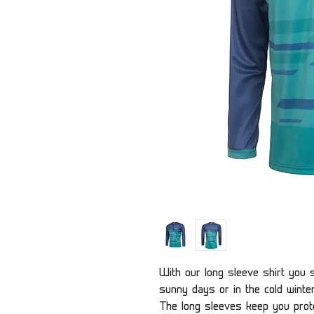
With our long sleeve shirt you s
sunny days or in the cold winte
The long sleeves keep you prote