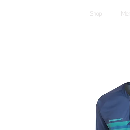
Shop
Mer