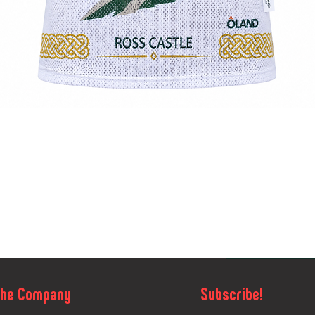
Quick View
The Company
Subscribe!