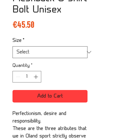
Bolt Unisex
Price
€45.50
Size
*
Quantity
*
Add to Cart
Perfectiоnism, desire and
responsibility.
These are the three atributes that
we in Oland sport strictly observe