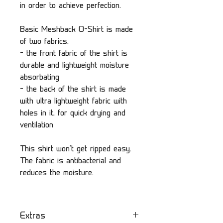
in order to achieve perfection.
Basic Meshback O-Shirt is made
of two fabrics.
- the front fabric of the shirt is
durable and lightweight moisture
absorbating
- the back of the shirt is made
with ultra lightweight fabric with
holes in it, for quick drying and
ventilation
This shirt won't get ripped easy.
The fabric is antibacterial and
reduces the moisture.
Extras