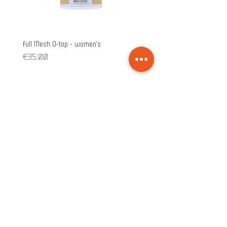
Full Mesh O-top - women's
Full Mesh O-top - unisex
Price
Price
€35.00
€35.00
Subscribe!
>