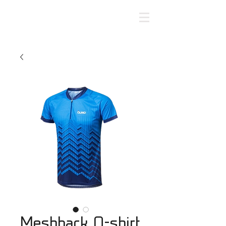
Meshback O-shirt